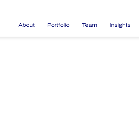
About
Portfolio
Team
Insights