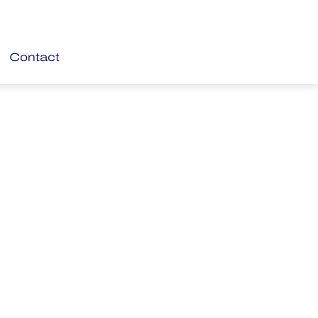
Contact