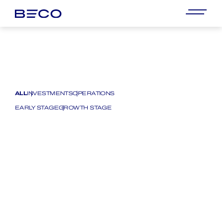
ALL
INVESTMENTS
OPERATIONS
EARLY STAGE
GROWTH STAGE