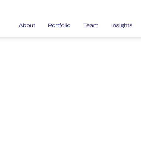
About
Portfolio
Team
Insights