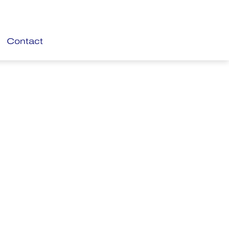
Contact